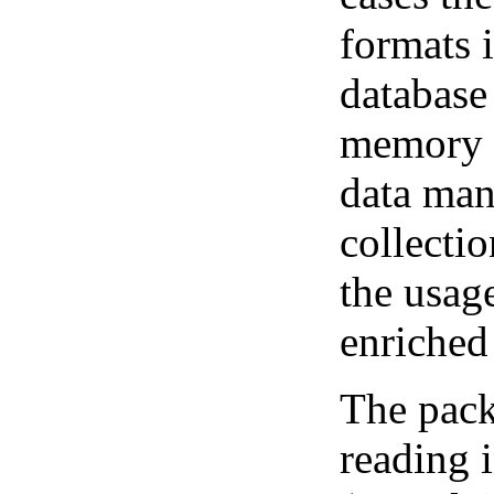
formats 
database
memory 
data man
collectio
the usag
enriched
The pack
reading i