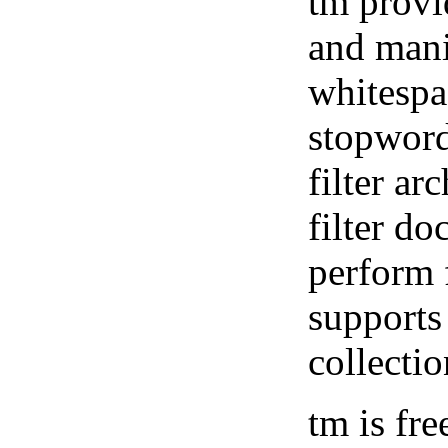
tm provi
and mani
whitespa
stopword
filter ar
filter do
perform 
supports
collecti
tm is fre