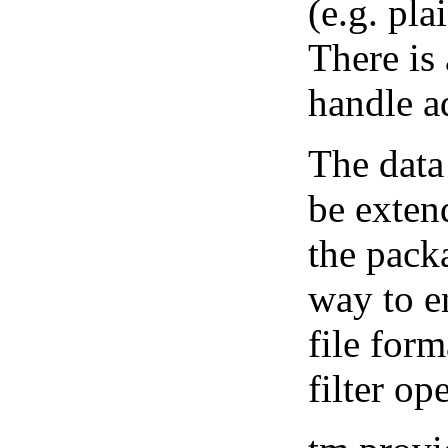
(e.g. pla
There is
handle ad
The data
be exten
the pack
way to e
file form
filter op