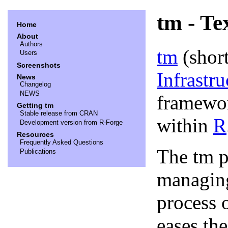
tm - Te
Home
About
Authors
tm
(shor
Users
Screenshots
Infrastru
News
Changelog
NEWS
framewor
Getting tm
Stable release from CRAN
within
R
Development version from R-Forge
Resources
Frequently Asked Questions
The tm p
Publications
managing
process 
eases th