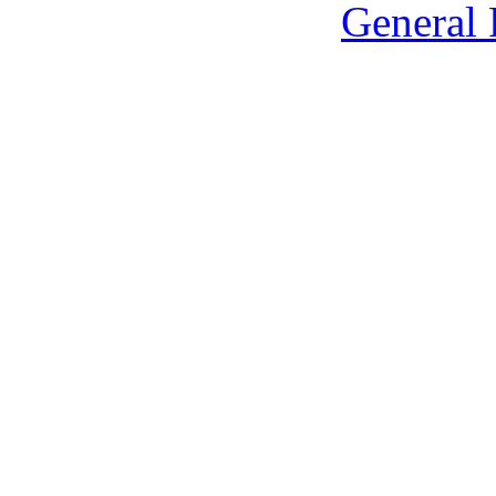
General 